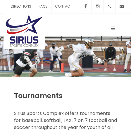
Facebook
Instagram
253-20
DIRECTIONS
FAQS
CONTACT
d
Tournaments
Sirius Sports Complex offers tournaments
for baseball, softball, LAX, 7 on 7 football and
soccer throughout the year for youth of all