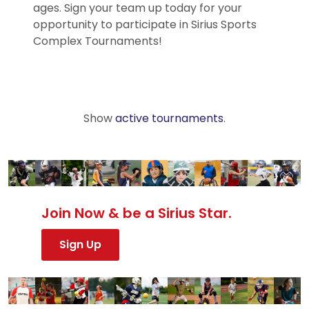
ages. Sign your team up today for your
opportunity to participate in Sirius Sports
Complex Tournaments!
Show
active tournaments
.
Join Now & be a Sirius Star.
Sign Up